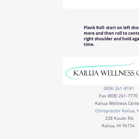
Plank Roll- start on left sh
more and then roll to center
right shoulder and hold aga
time.
(808) 261-8181
Fax
(808) 261-7770
Kailua Wellness Cent
Chiropractor Kailua, 
228 Kuulei Rd.
Kailua, HI 96734