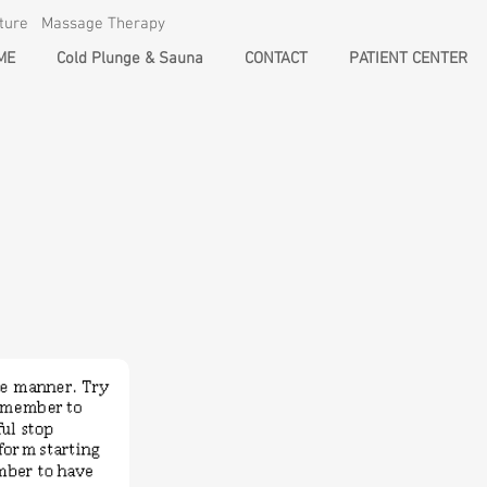
cture Massage Therapy
ME
Cold Plunge & Sauna
CONTACT
PATIENT CENTER