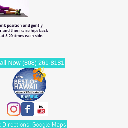
ank position and gently
r and then raise hips back
at 5-20 times each side.
all Now (808) 261-8181
t Directions: Google Maps