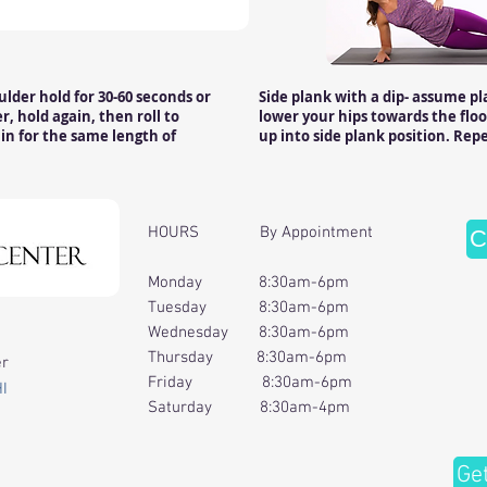
oulder hold for 30-60 seconds or
Side plank with a dip- assume pl
, hold again, then roll to
lower your hips towards the floo
in for the same length of
up into side plank position. Repe
HOURS By Appointment
C
Monday 8:30am-6pm
Tuesday 8:30am-6pm
Wednesday 8:30am-6pm
Thursday 8:30am-6pm
er
Friday 8:30am-6pm
HI
Saturday 8:30am-4pm
Ge