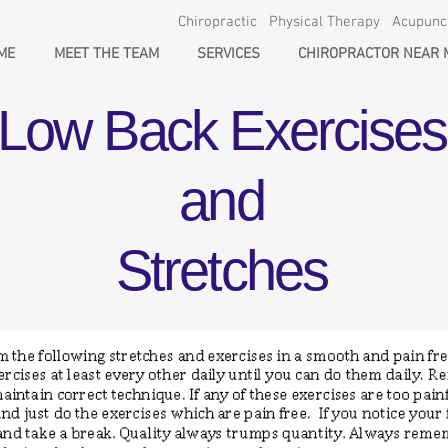
Chiropractic Physical Therapy Acupun
ME
MEET THE TEAM
SERVICES
CHIROPRACTOR NEAR 
Low Back Exercises
and
Stretches