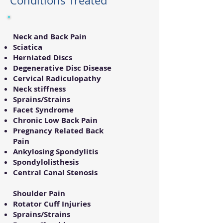
Conditions Treated
Neck and Back Pain
Sciatica
Herniated Discs
Degenerative Disc Disease
Cervical Radiculopathy
Neck stiffness
Sprains/Strains
Facet Syndrome
Chronic Low Back Pain
Pregnancy Related Back
Pain
Ankylosing Spondylitis
Spondylolisthesis
Central Canal Stenosis
Shoulder Pain
Rotator Cuff Injuries
Sprains/Strains