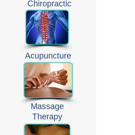
Chiropractic
Acupuncture
Massage
Therapy