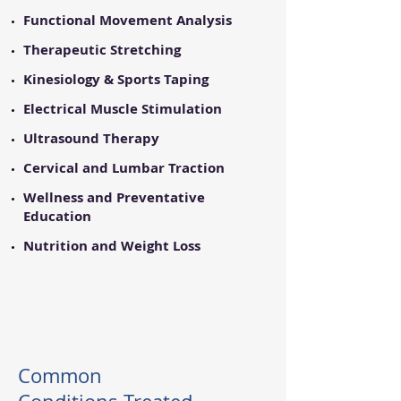
Functional Movement Analysis
​Therapeutic Stretching
​Kinesiology & Sports Taping
​Electrical Muscle Stimulation
Ultrasound Therapy
Cervical and Lumbar Traction
Wellness and Preventative
Education
​Nutrition and Weight Loss
Common