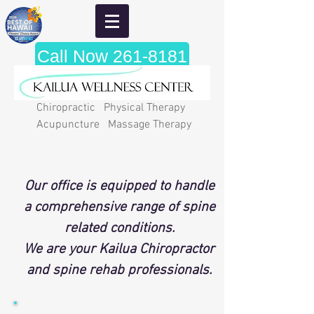
Call Now 261-8181
Chiropractic Physical Therapy
Acupuncture Massage Therapy
"A wise man ought to realize that
health is his most valuable
Our office is equipped to handle
posession." Hippocrates
a comprehensive range of spine
related conditions.
We are your Kailua Chiropractor
and spine rehab professionals.