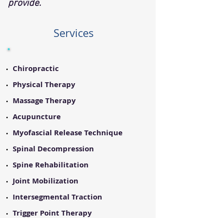
provide.
Services
Chiropractic
Physical Therapy
Massage Therapy
Acupuncture
Myofascial Release Technique
Spinal Decompression
Spine Rehabilitation
Joint Mobilization
Intersegmental Traction
Trigger Point Therapy