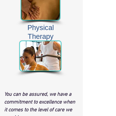
Physical
Therapy
​You can be assured, we have a
commitment to excellence when
it comes to the level of care we