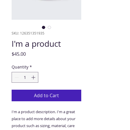
SKU: 126351351935
I'm a product
Price
$45.00
Quantity
*
Add to Cart
I'm a product description. I'm a great 
place to add more details about your 
product such as sizing, material, care 