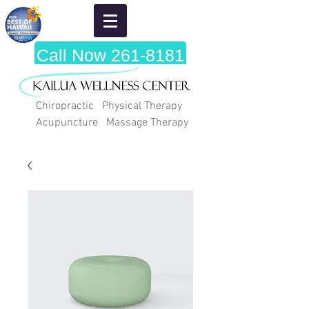
Call Now 261-8181
Chiropractic Physical Therapy
Acupuncture Massage Therapy