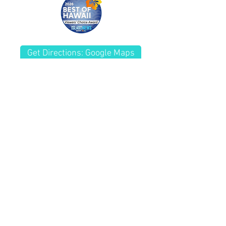
customers that they can buy from
you with confidence.
Get Directions: Google Maps
(808) 261-8181
Fax
(808) 261-7770
Kailua Wellness Center
Chiropractor Kailua, HI
228 Kuulei Rd.
Kailua, HI 96734
HOURS By
Appointment