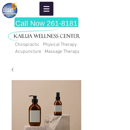
Call Now 261-8181
Chiropractic Physical Therapy
Acupuncture Massage Therapy