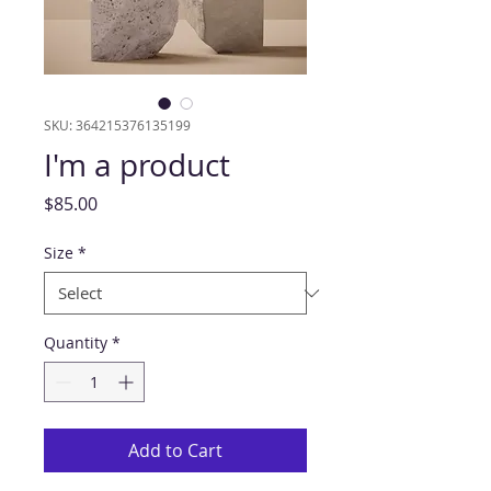
SKU: 364215376135199
I'm a product
Price
$85.00
Size
*
Quantity
*
Add to Cart