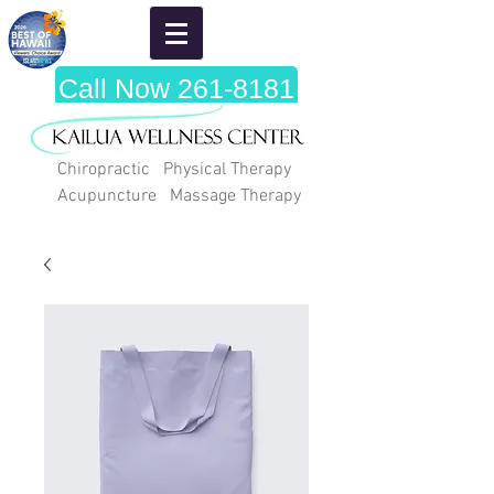
Call Now 261-8181
Chiropractic Physical Therapy
Acupuncture Massage Therapy