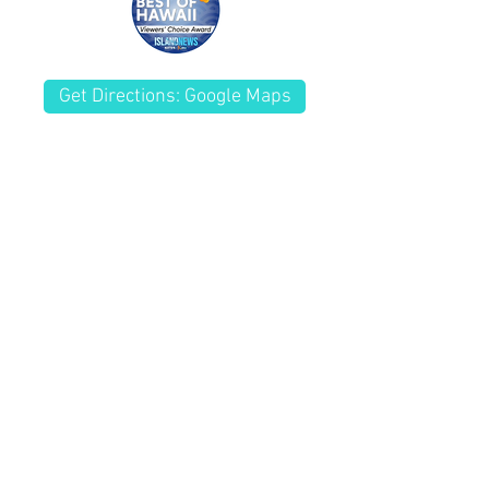
you with confidence.
Get Directions: Google Maps
(808) 261-8181
Fax
(808) 261-7770
Kailua Wellness Center
Chiropractor Kailua, HI
228 Kuulei Rd.
Kailua, HI 96734
HOURS By
Appointment