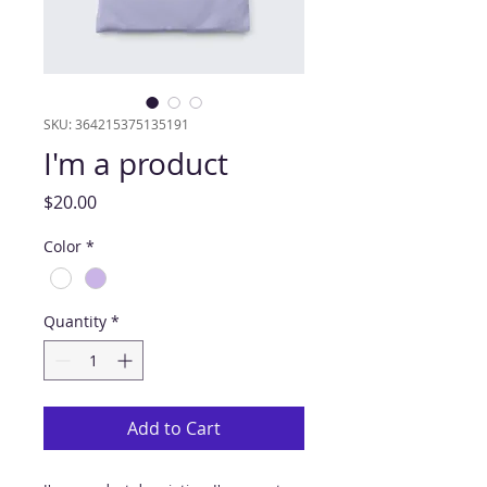
SKU: 364215375135191
I'm a product
Price
$20.00
Color
*
Quantity
*
Add to Cart