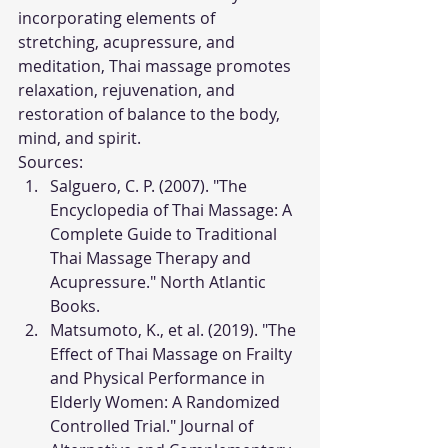
incorporating elements of 
stretching, acupressure, and 
meditation, Thai massage promotes 
relaxation, rejuvenation, and 
restoration of balance to the body, 
mind, and spirit.
Sources:
Salguero, C. P. (2007). "The 
Encyclopedia of Thai Massage: A 
Complete Guide to Traditional 
Thai Massage Therapy and 
Acupressure." North Atlantic 
Books.
Matsumoto, K., et al. (2019). "The 
Effect of Thai Massage on Frailty 
and Physical Performance in 
Elderly Women: A Randomized 
Controlled Trial." Journal of 