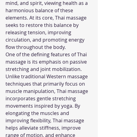
mind, and spirit, viewing health as a 
harmonious balance of these 
elements. At its core, Thai massage 
seeks to restore this balance by 
releasing tension, improving 
circulation, and promoting energy 
flow throughout the body.
One of the defining features of Thai 
massage is its emphasis on passive 
stretching and joint mobilization. 
Unlike traditional Western massage 
techniques that primarily focus on 
muscle manipulation, Thai massage 
incorporates gentle stretching 
movements inspired by yoga. By 
elongating the muscles and 
improving flexibility, Thai massage 
helps alleviate stiffness, improve 
range of motion, and enhance 