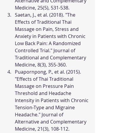
Alternative and Complementary 
Medicine, 25(5), 531-538.
Saetan, J., et al. (2018). "The 
Effects of Traditional Thai 
Massage on Pain, Stress and 
Anxiety in Patients with Chronic 
Low Back Pain: A Randomized 
Controlled Trial." Journal of 
Traditional and Complementary 
Medicine, 8(3), 355-360.
Puapornpong, P., et al. (2015). 
"Effects of Thai Traditional 
Massage on Pressure Pain 
Threshold and Headache 
Intensity in Patients with Chronic 
Tension-Type and Migraine 
Headache." Journal of 
Alternative and Complementary 
Medicine, 21(3), 108-112.