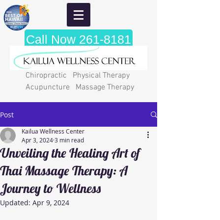
Call Now 261-8181
Chiropractic Physical Therapy
Acupuncture Massage Therapy
Post
Kailua Wellness Center
Apr 3, 2024
3 min read
Unveiling the Healing Art of
Thai Massage Therapy: A
Journey to Wellness
Updated:
Apr 9, 2024