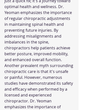
just a quick fix; it's a journey toward 
optimal health and wellness. Dr. 
Yeoman emphasizes the importance 
of regular chiropractic adjustments 
in maintaining spinal health and 
preventing future injuries. By 
addressing misalignments and 
imbalances in the spine, 
chiropractors help patients achieve 
better posture, improved mobility, 
and enhanced overall function.
Another prevalent myth surrounding 
chiropractic care is that it's unsafe 
or painful. However, numerous 
studies have demonstrated its safety 
and efficacy when performed by a 
licensed and experienced 
chiropractor. Dr. Yeoman 
emphasizes the importance of 