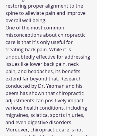
restoring proper alignment to the 
spine to alleviate pain and improve 
overall well-being.
One of the most common 
misconceptions about chiropractic 
care is that it's only useful for 
treating back pain. While it is 
undoubtedly effective for addressing 
issues like lower back pain, neck 
pain, and headaches, its benefits 
extend far beyond that. Research 
conducted by Dr. Yeoman and his 
peers has shown that chiropractic 
adjustments can positively impact 
various health conditions, including 
migraines, sciatica, sports injuries, 
and even digestive disorders.
Moreover, chiropractic care is not 