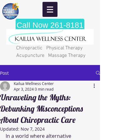
Call Now 261-8181
Chiropractic Physical Therapy
Acupuncture Massage Therapy
Post
Kailua Wellness Center
Apr 3, 2024
3 min read
Unraveling the Myths:
Debunking Misconceptions
About Chiropractic Care
Updated:
Nov 7, 2024
In a world where alternative 