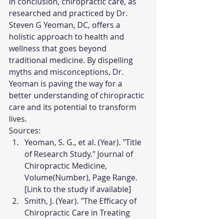
In conclusion, chiropractic care, as 
researched and practiced by Dr. 
Steven G Yeoman, DC, offers a 
holistic approach to health and 
wellness that goes beyond 
traditional medicine. By dispelling 
myths and misconceptions, Dr. 
Yeoman is paving the way for a 
better understanding of chiropractic 
care and its potential to transform 
lives.
Sources:
Yeoman, S. G., et al. (Year). "Title 
of Research Study." Journal of 
Chiropractic Medicine, 
Volume(Number), Page Range. 
[Link to the study if available]
Smith, J. (Year). "The Efficacy of 
Chiropractic Care in Treating 