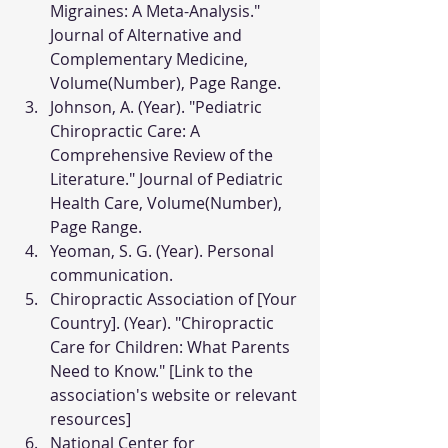
Migraines: A Meta-Analysis." 
Journal of Alternative and 
Complementary Medicine, 
Volume(Number), Page Range.
Johnson, A. (Year). "Pediatric 
Chiropractic Care: A 
Comprehensive Review of the 
Literature." Journal of Pediatric 
Health Care, Volume(Number), 
Page Range.
Yeoman, S. G. (Year). Personal 
communication.
Chiropractic Association of [Your 
Country]. (Year). "Chiropractic 
Care for Children: What Parents 
Need to Know." [Link to the 
association's website or relevant 
resources]
National Center for 