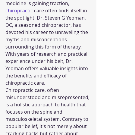
medicine is gaining traction, 
chiropractic
 care often finds itself in 
the spotlight. Dr. Steven G Yeoman, 
DC, a seasoned chiropractor, has 
devoted his career to unraveling the 
myths and misconceptions 
surrounding this form of therapy. 
With years of research and practical 
experience under his belt, Dr. 
Yeoman offers valuable insights into 
the benefits and efficacy of 
chiropractic care.
Chiropractic care, often 
misunderstood and misrepresented, 
is a holistic approach to health that 
focuses on the spine and 
musculoskeletal system. Contrary to 
popular belief, it's not merely about 
cracking backs but rather about 