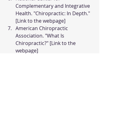
Complementary and Integrative 
Health. "Chiropractic: In Depth." 
[Link to the webpage]
American Chiropractic 
Association. "What Is 
Chiropractic?" [Link to the 
webpage]
Recent Posts
See All