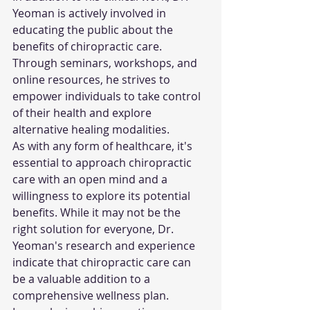
Yeoman is actively involved in 
educating the public about the 
benefits of chiropractic care. 
Through seminars, workshops, and 
online resources, he strives to 
empower individuals to take control 
of their health and explore 
alternative healing modalities.
As with any form of healthcare, it's 
essential to approach chiropractic 
care with an open mind and a 
willingness to explore its potential 
benefits. While it may not be the 
right solution for everyone, Dr. 
Yeoman's research and experience 
indicate that chiropractic care can 
be a valuable addition to a 
comprehensive wellness plan.