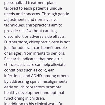
personalized treatment plans 
tailored to each patient's unique 
needs and concerns. Through gentle 
adjustments and non-invasive 
techniques, chiropractors aim to 
provide relief without causing 
discomfort or adverse side effects.
Furthermore, chiropractic care is not 
just for adults; it can benefit people 
of all ages, from infants to seniors. 
Research indicates that pediatric 
chiropractic care can help alleviate 
conditions such as colic, ear 
infections, and ADHD, among others. 
By addressing spinal misalignments 
early on, chiropractors promote 
healthy development and optimal 
functioning in children.
In addition to his clinical work, Dr. 