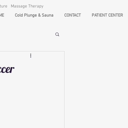
cture Massage Therapy
ME
Cold Plunge & Sauna
CONTACT
PATIENT CENTER
ccer