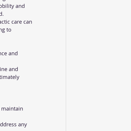
bility and 
d.
ng to 
timately 