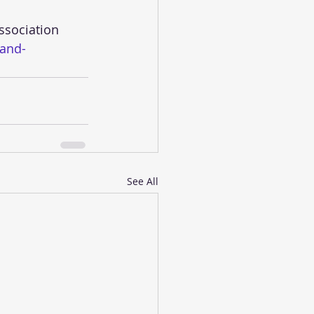
-and-
See All