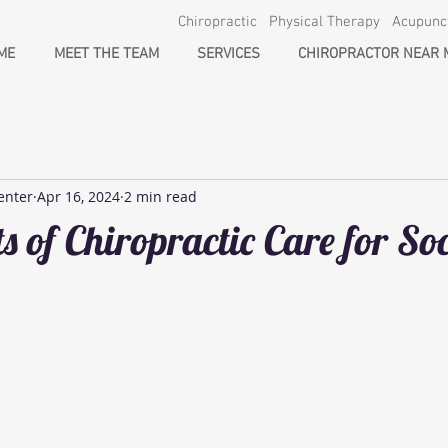
Chiropractic Physical Therapy Acupun
ME
MEET THE TEAM
SERVICES
CHIROPRACTOR NEAR 
enter
Apr 16, 2024
2 min read
s of Chiropractic Care for So