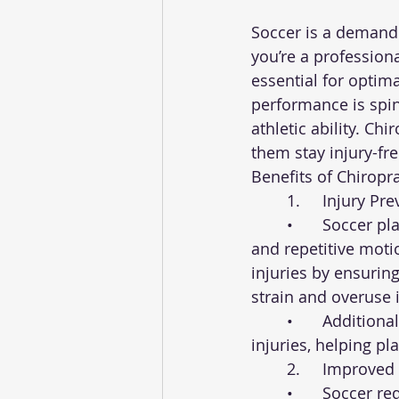
Soccer is a demandi
you’re a professiona
essential for optim
performance is spina
athletic ability. Ch
them stay injury-fr
Benefits of Chiropra
	1.	Injury 
	•	Soccer players are prone to a variety of injuries, including sprains, strains, 
and repetitive moti
injuries by ensuring
strain and overuse i
	•	Additionally, chiropractic care can speed up the recovery process for existing 
injuries, helping pl
	2.	Improve
	•	Soccer requires a wide range of motion, from running and kicking to sudden 