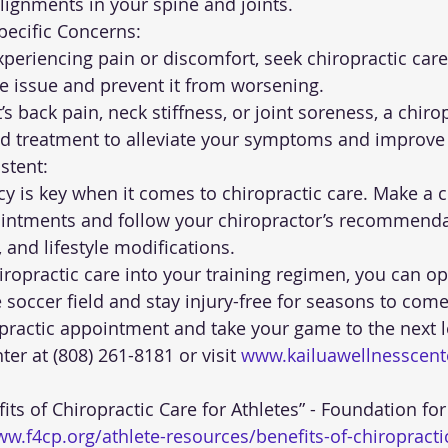
ignments in your spine and joints.
 Specific Concerns:
he issue and prevent it from worsening.
ed treatment to alleviate your symptoms and improve 
sistent:
ointments and follow your chiropractor’s recommenda
, and lifestyle modifications.
iropractic care into your training regimen, you can op
soccer field and stay injury-free for seasons to come
practic appointment and take your game to the next lev
er at (808) 261-8181 or visit 
www.kailuawellnesscen
ww.f4cp.org/athlete-resources/benefits-of-chiropractic