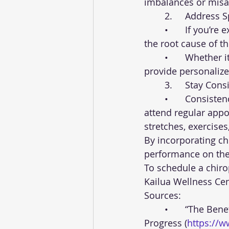
imbalances or misal
	2.	Address
	•	If you’re experiencing pain or discomfort, seek chiropractic care to address 
the root cause of t
	•	Whether it’s back pain, neck stiffness, or joint soreness, a chiropractor can 
provide personaliz
	3.	Stay Con
	•	Consistency is key when it comes to chiropractic care. Make a commitment to 
attend regular app
stretches, exercises
By incorporating ch
performance on the 
To schedule a chiro
Kailua Wellness Cent
Sources:
	•	“The Benefits of Chiropractic Care for Athletes” - Foundation for Chiropractic 
Progress (
https://w