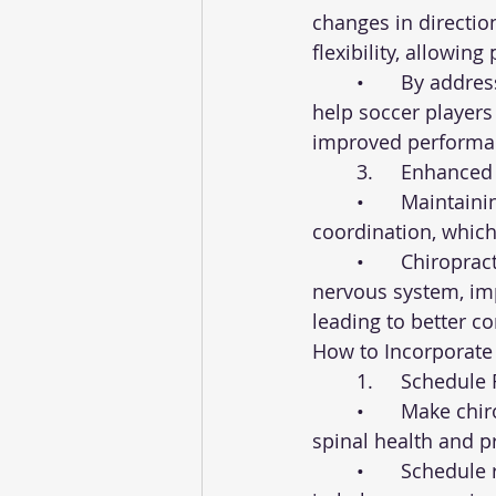
changes in directio
flexibility, allowin
	•	By addressing restrictions in the spine and extremities, chiropractic care can 
help soccer players
improved performa
	3.	Enhanc
	•	Maintaining proper spinal alignment is crucial for optimal balance and 
coordination, which 
	•	Chiropractic adjustments can help correct imbalances in the spine and 
nervous system, imp
leading to better con
How to Incorporate 
	1.	Schedu
	•	Make chiropractic care a regular part of your training routine to maintain 
spinal health and pr
	•	Schedule routine adjustments with a qualified chiropractor to address any 