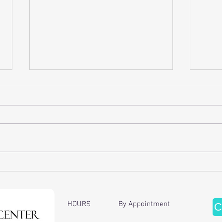
Discover the Benefits of Cervical
Enhan
Traction Therapy
of Ch
Ther
HOURS By Appointment
C