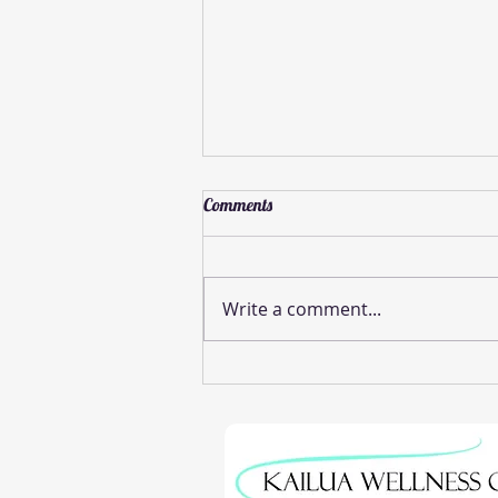
Comments
Write a comment...
Effective Pinched Nerve Relief
Methods