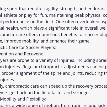
ng sport that requires agility, strength, and enduran
l athlete or play for fun, maintaining peak physical co
al performance on the field. One often overlooked aspe
l health, which plays a significant role in overall wel
iropractic care offers numerous benefits for soccer pla
ee, improve mobility, and enhance their game.
ctic Care for Soccer Players:
Prevention and Recovery:
on injuries. Regular chiropractic adjustments can hel
 proper alignment of the spine and joints, reducing th
njuries.
ayers get back on the field faster and stronger.
d Mobility and Flexibility: