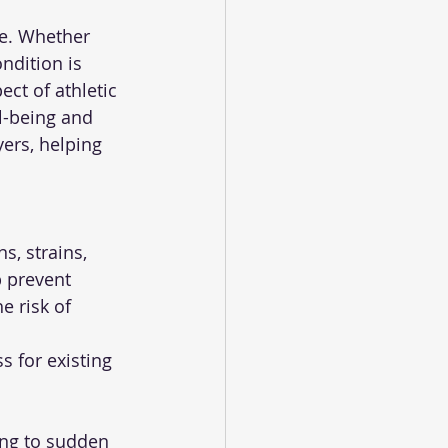
ce. Whether 
ndition is 
ct of athletic 
l-being and 
yers, helping 
p prevent 
e risk of 