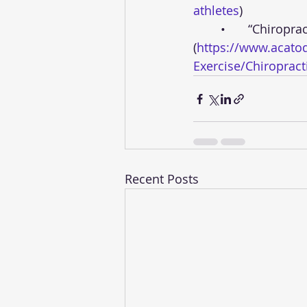
athletes
)
	•	“Chiropractic Care for Sports Injuries” - American Chiropractic Association 
(
https://www.acatod
Exercise/Chiropracti
Recent Posts