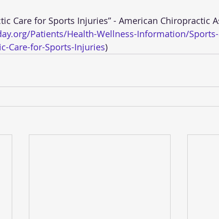
ay.org/Patients/Health-Wellness-Information/Sports
c-Care-for-Sports-Injuries
)