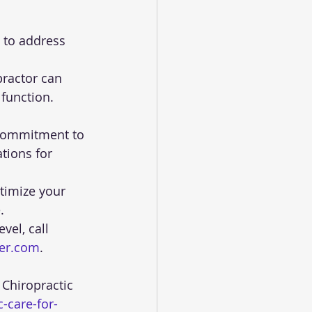
function.
tions for 
timize your 
.
el, call 
ter.com
.
-care-for-