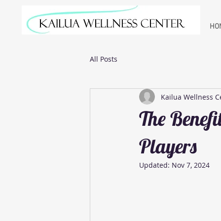
HO
All Posts
Kailua Wellness C
The Benefit
Players
Updated:
Nov 7, 2024