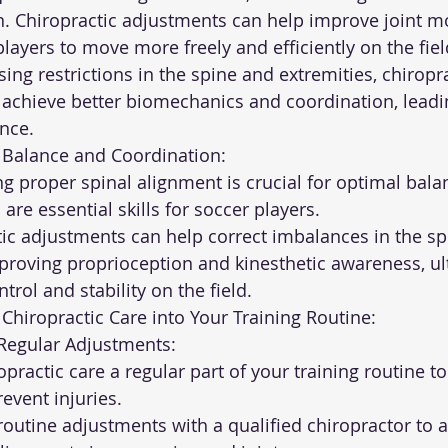
n. Chiropractic adjustments can help improve joint mo
g players to move more freely and efficiently on the fiel
 achieve better biomechanics and coordination, leadi
nce.
ed Balance and Coordination:
are essential skills for soccer players.
roving proprioception and kinesthetic awareness, ul
trol and stability on the field.
Chiropractic Care into Your Training Routine:
le Regular Adjustments:
event injuries.