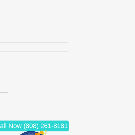
cing Wellness: The Synergy
iropractic Care and Massage
apy
all Now (808) 261-8181