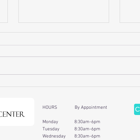
Discover the Benefits of Cervical
Enhan
Traction Therapy
of Ch
Ther
HOURS By Appointment
C
Monday 8:30am-6pm
Tuesday 8:30am-6pm
Wednesday 8:30am-6pm