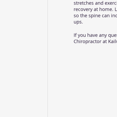
stretches and exerci
recovery at home. La
so the spine can inc
ups. 
If you have any ques
Chiropractor at Kail