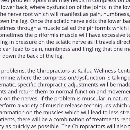
 two problem spots that may result in compression of 
e lower back, where dysfunction of the joints in the l
he nerve root which will manifest as pain, numbness, 
wn the leg. Once the sciatic nerve exits the lower back
imes through a muscle called the piriformis which i
Sometimes the piriformis muscle will have excessive t
ng in pressure on the sciatic nerve as it travels dire
o can lead to pain, numbness and tingling that one ma
r down the back of the leg. 
e problems, the Chiropractors at Kailua Wellness Cente
rmine where the compression/dysfunction is taking pl
ematic, specific chiropractic adjustments will be made
nts and return them to normal function and movemen
e on the nerves. If the problem is muscular in nature,
perform a variety of muscle release techniques which 
lammation on the muscles which will lead to less stre
tients, there will be a combination of treatments ren
y as quickly as possible. The Chiropractors will also 