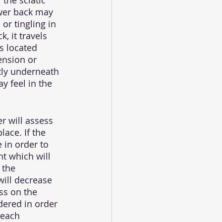
the sciatic 
ower back may 
or tingling in 
, it travels 
s located 
ension or 
ctly underneath 
y feel in the 
r will assess 
ace. If the 
 in order to 
t which will 
 the 
will decrease 
ss on the 
dered in order 
teach 