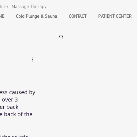
cture Massage Therapy
ME
Cold Plunge & Sauna
CONTACT
PATIENT CENTER
ess caused by 
 over 3 
er back 
e back of the 