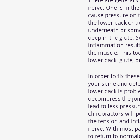
There are generally
nerve. One is in th
cause pressure on t
the lower back or do
underneath or somet
deep in the glute. 
inflammation resulti
the muscle. This to
lower back, glute, o
In order to fix thes
your spine and dete
lower back is probl
decompress the joi
lead to less pressur
chiropractors will 
the tension and inf
nerve. With most pa
to return to normalc