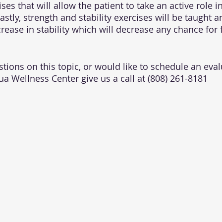
ses that will allow the patient to take an active role in
stly, strength and stability exercises will be taught 
rease in stability which will decrease any chance for f
tions on this topic, or would like to schedule an eval
ua Wellness Center give us a call at (808) 261-8181