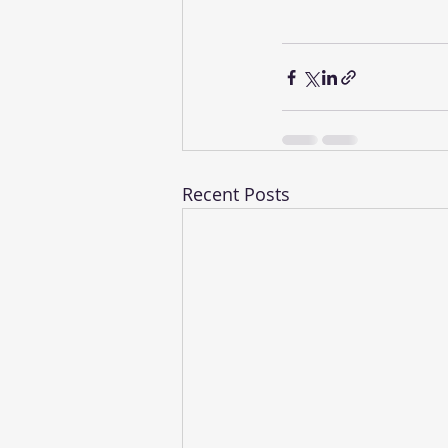
Recent Posts