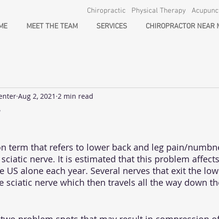
Chiropractic Physical Therapy Acupun
ME
MEET THE TEAM
SERVICES
CHIROPRACTOR NEAR 
enter
Aug 2, 2021
2 min read
on term that refers to lower back and leg pain/numbn
ciatic nerve. It is estimated that this problem affects
e US alone each year. Several nerves that exit the low
 sciatic nerve which then travels all the way down th