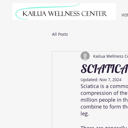
HO
All Posts
Kailua Wellness C
SCIATICA
Updated:
Nov 7, 2024
Sciatica is a comm
compression of the s
million people in th
combine to form the
leg. 