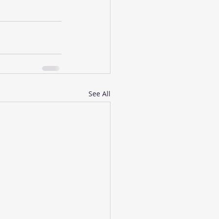
See All