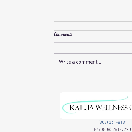
Comments
Write a comment...
Effective Pinched Nerve Relief
Methods
(808) 261-8181
Fax
(808) 261-7770