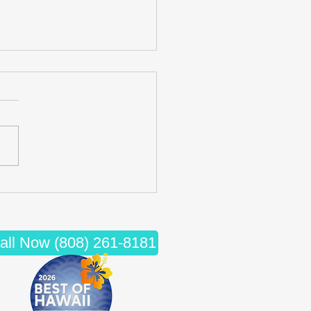
cing Wellness: The Synergy
iropractic Care and Massage
apy
all Now (808) 261-8181