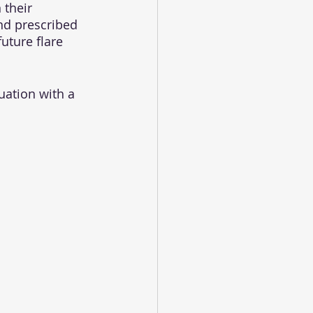
 their 
and prescribed 
uture flare 
uation with a 