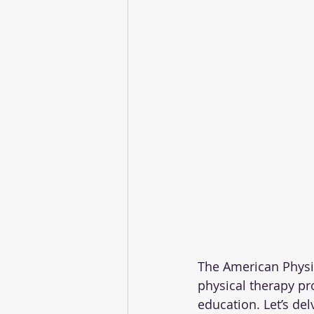
The American Physic
physical therapy pro
education. Let’s del