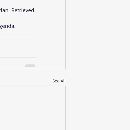
See All