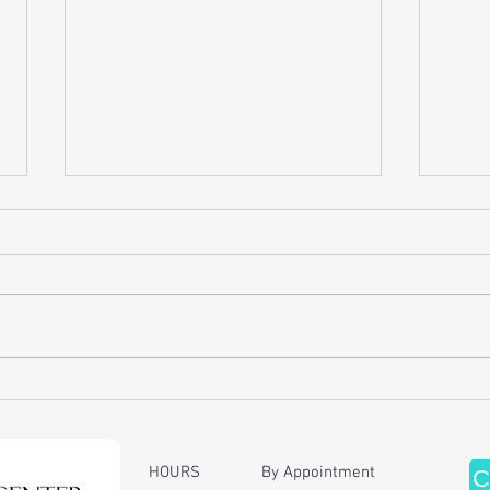
Discover the Benefits of Cervical
Enhan
Traction Therapy
of Ch
Ther
HOURS By Appointment
C