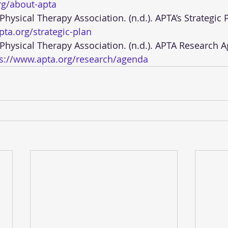
rg/about-apta
ta.org/strategic-plan
ps://www.apta.org/research/agenda