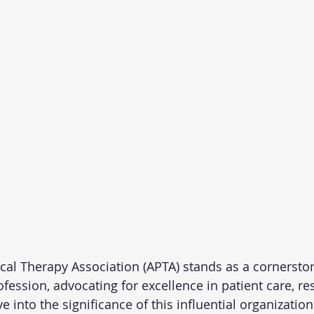
al Therapy Association (APTA) stands as a cornerston
fession, advocating for excellence in patient care, re
ve into the significance of this influential organization