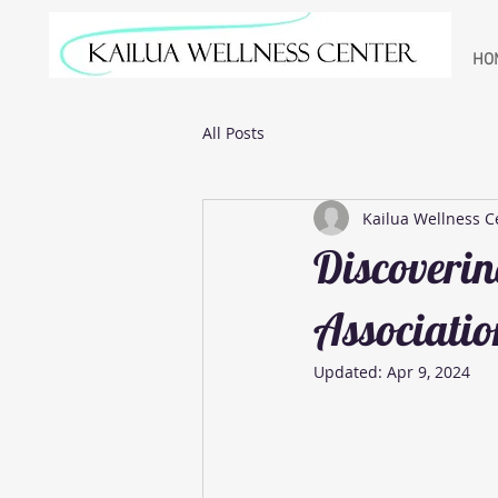
HO
All Posts
Kailua Wellness C
Discoverin
Associatio
Updated:
Apr 9, 2024