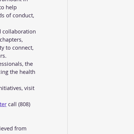
to help 
s of conduct, 
collaboration 
chapters, 
y to connect, 
rs.
ssionals, the 
ing the health 
iatives, visit 
ter
 call (808) 
rieved from 