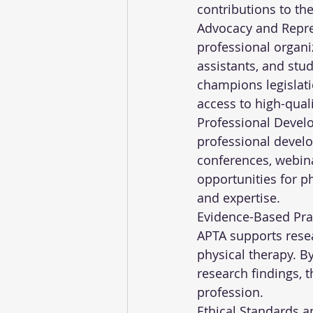
contributions to the
Advocacy and Repres
professional organiz
assistants, and stud
champions legislati
access to high-quali
Professional Devel
professional devel
conferences, webina
opportunities for ph
and expertise.
Evidence-Based Prac
APTA supports resea
physical therapy. B
research findings, 
profession.
Ethical Standards a