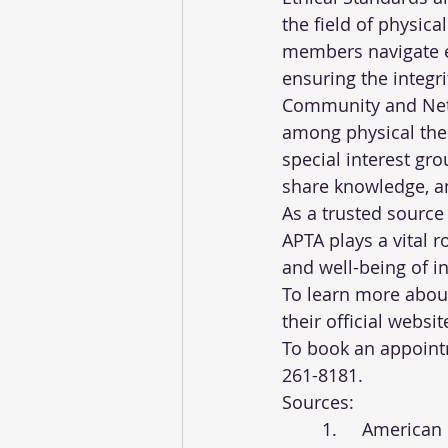
the field of physic
members navigate e
ensuring the integr
Community and Netw
among physical ther
special interest gr
share knowledge, an
As a trusted source
APTA plays a vital r
and well-being of i
To learn more about 
their official websit
To book an appointm
261-8181.
Sources:
	1.	Americ