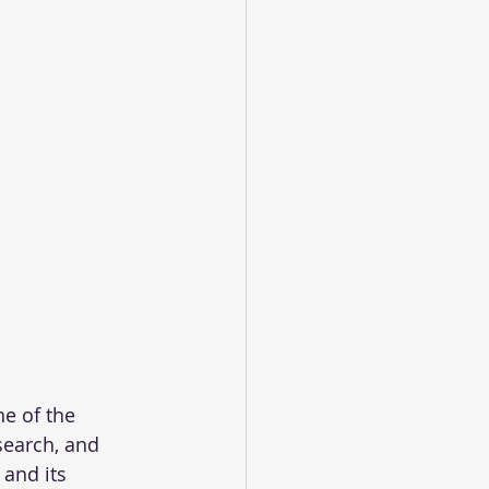
e of the 
search, and 
 and its 