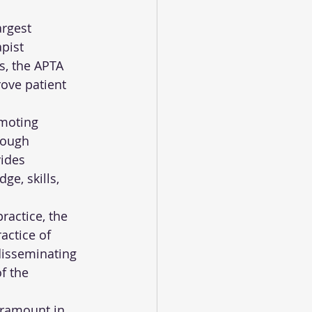
rgest 
pist 
s, the APTA 
ove patient 
moting 
rough 
ides 
e, skills, 
actice, the 
actice of 
disseminating 
f the 
aramount in 