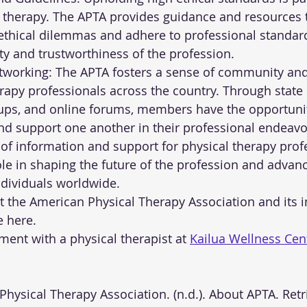
al therapy. The APTA provides guidance and resources 
thical dilemmas and adhere to professional standard
ity and trustworthiness of the profession.
orking: The APTA fosters a sense of community and 
apy professionals across the country. Through state 
oups, and online forums, members have the opportunit
d support one another in their professional endeavo
 of information and support for physical therapy profe
ole in shaping the future of the profession and advanc
ndividuals worldwide.
the American Physical Therapy Association and its init
e here.
ent with a physical therapist at 
Kailua Wellness Cen
an Physical Therapy Association. (n.d.). About APTA. Ret