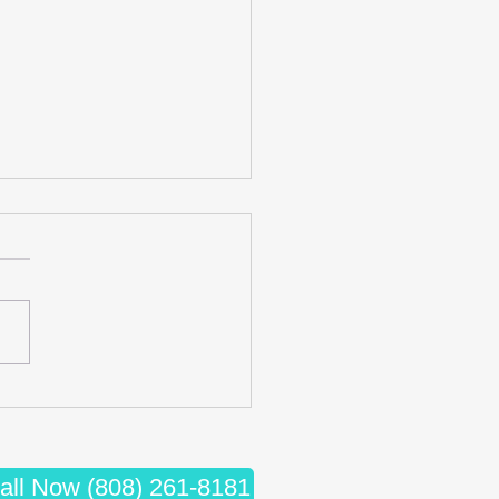
cing Wellness: The Synergy
iropractic Care and Massage
apy
all Now (808) 261-8181