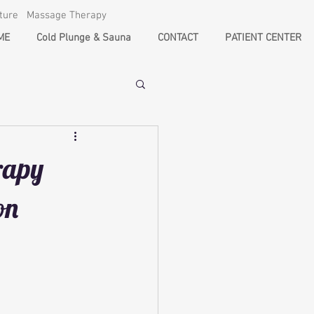
cture Massage Therapy
ME
Cold Plunge & Sauna
CONTACT
PATIENT CENTER
rapy
on