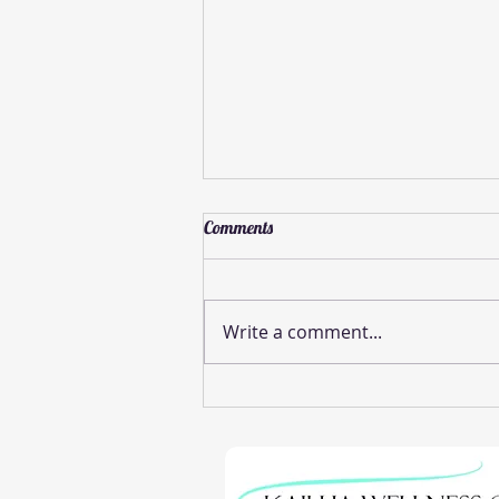
Comments
Write a comment...
Effective Pinched Nerve Relief
Methods