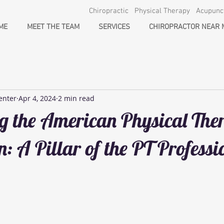
Chiropractic Physical Therapy Acupun
ME
MEET THE TEAM
SERVICES
CHIROPRACTOR NEAR 
enter
Apr 4, 2024
2 min read
g the American Physical The
n: A Pillar of the PT Professi