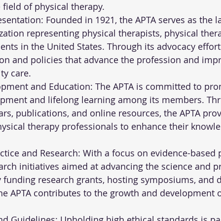
 field of physical therapy.
entation: Founded in 1921, the APTA serves as the la
ation representing physical therapists, physical thera
ents in the United States. Through its advocacy effort
on and policies that advance the profession and impr
ty care.
opment and Education: The APTA is committed to pro
opment and lifelong learning among its members. Th
rs, publications, and online resources, the APTA prov
ysical therapy professionals to enhance their knowledg
tice and Research: With a focus on evidence-based pr
rch initiatives aimed at advancing the science and pr
y funding research grants, hosting symposiums, and 
the APTA contributes to the growth and development o
nd Guidelines: Upholding high ethical standards is p