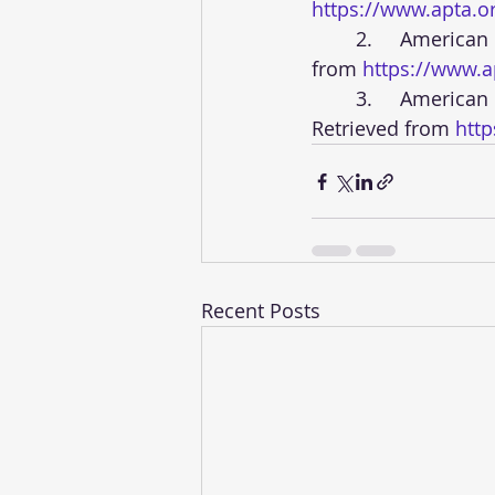
https://www.apta.o
	2.	American Physical Therapy Association. (n.d.). APTA’s Strategic Plan. Retrieved 
from 
https://www.ap
	3.	American Physical Therapy Association. (n.d.). APTA Research Agenda. 
Retrieved from 
htt
Recent Posts