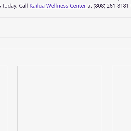
 today. Call 
Kailua Wellness Center 
at (808) 261-8181