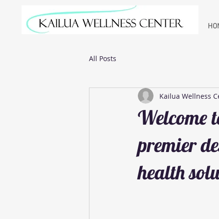
HO
All Posts
Kailua Wellness C
Welcome to
premier de
health solu