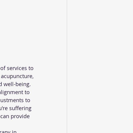
of services to 
 acupuncture, 
d well-being.
alignment to 
justments to 
're suffering 
 can provide 
rapy in 