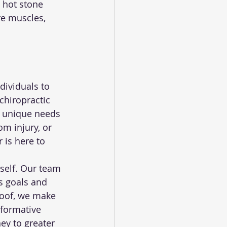
 hot stone 
re muscles, 
dividuals to 
chiropractic 
e unique needs 
om injury, or 
 is here to 
self. Our team 
s goals and 
 roof, we make 
sformative 
ey to greater 