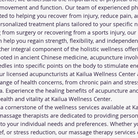
movement and function. Our team of experienced phy
ated to helping you recover from injury, reduce pain, 
rsonalized treatment plans tailored to your specific 
g from surgery or recovering from a sports injury, our 
 help you regain strength, flexibility, and independen
her integral component of the holistic wellness offeri
oted in ancient Chinese medicine, acupuncture invol
edles into specific points on the body to stimulate en
r licensed acupuncturists at Kailua Wellness Center ar
ange of health concerns, from chronic pain and stress
a. Experience the healing benefits of acupuncture an
ealth and vitality at Kailua Wellness Center.
a cornerstone of the wellness services available at K
massage therapists are dedicated to providing person
 to your individual needs and preferences. Whether y
ief, or stress reduction, our massage therapy services