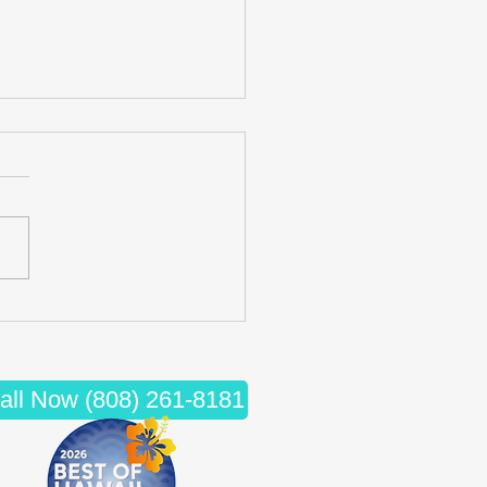
cing Wellness: The Synergy
iropractic Care and Massage
apy
all Now (808) 261-8181