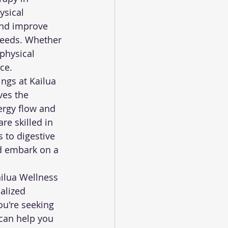
sical 
and improve 
needs. Whether 
physical 
ce.
ngs at Kailua 
ves the 
ergy flow and 
e skilled in 
 to digestive 
d embark on a 
ailua Wellness 
alized 
ou're seeking 
 can help you 